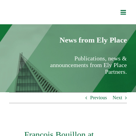
Skip
to
content
News from Ely Place
Publications, news &
announcements from Ely Place
Partners.
Previous
Next
Francois Bouillon at