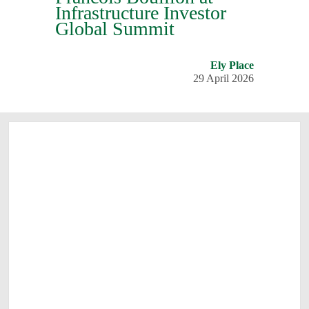
Infrastructure Investor
Global Summit
Ely Place
29 April 2026