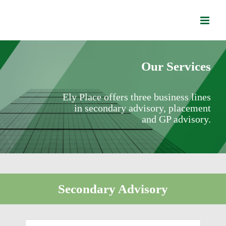
Skip
to
content
Our Services
Ely Place offers three business lines
in secondary advisory, placement
and GP advisory.
Secondary Advisory