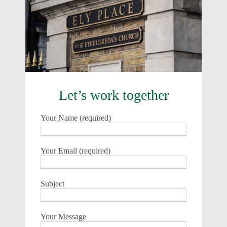
Let’s work together
Your Name (required)
Your Email (required)
Subject
Your Message