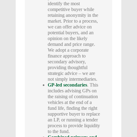
identify the most
competitive buyer while
retaining anonymity in the
market. Prior to a process,
we can offer advice on
potential buyers, and an
opinion on the likely
demand and price range.
We adopt a corporate
finance approach to
secondary advisory,
providing thoughtful
strategic advice – we are
not simply intermediaries.
GP-led secondaries
. This
includes advising GPs on
the raising of continuation
vehicles at the end of a
fund life, finding the right
supportive buyer to replace
an LP, or running a tender
process to provide liquidity
to the fund.