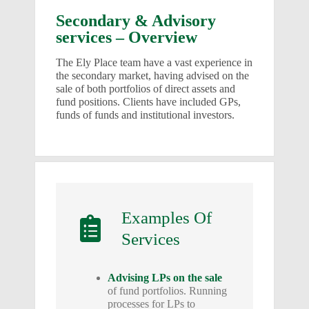
Secondary & Advisory
services – Overview
The Ely Place team have a vast experience in
the secondary market, having advised on the
sale of both portfolios of direct assets and
fund positions. Clients have included GPs,
funds of funds and institutional investors.
Examples Of
Services
Advising LPs on the sale
of fund portfolios. Running
processes for LPs to