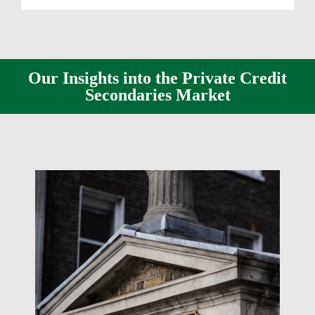
Our Insights into the Private Credit
Secondaries Market