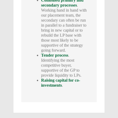
Combined primary and
secondary processes
.
Working hand in hand with
our placement team, the
secondary can often be run
in parallel to a fundraiser to
bring in new capital or to
rebuild the LP base with
those most likely to be
supportive of the strategy
going forward.
Tender process
.
Identifying the most
competitive buyer,
supportive of the GP to
provide liquidity to LPs.
Raising capital for co-
investments
.