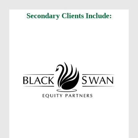
Secondary Clients Include: