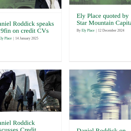
Ely Place quoted by
Star Mountain Capit
niel Roddick speaks
 9fin on credit CVs
By
Ely Place
|
12 December 2024
Ely Place
|
14 January 2025
niel Roddick
scusses Credit
Daniel Roddick on