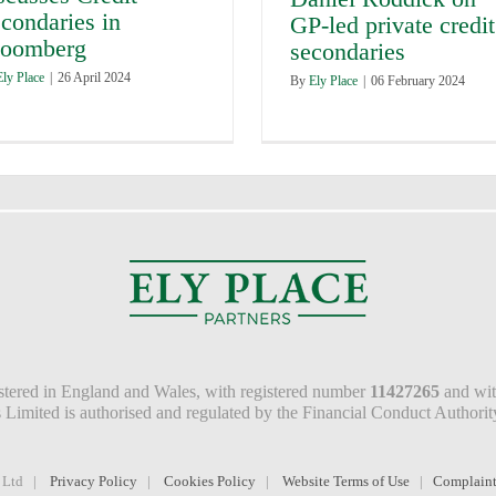
condaries in
GP-led private credit
loomberg
secondaries
Ely Place
|
26 April 2024
By
Ely Place
|
06 February 2024
istered in England and Wales, with registered number
11427265
and with
rs Limited is authorised and regulated by the Financial Conduct Author
e Ltd |
Privacy Policy
|
Cookies Policy
|
Website Terms of Use
|
Complaint