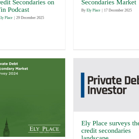
edit Secondaries on
Secondaries Market
in Podcast
By
Ely Place
|
17 December 2025
Ely Place
|
29 December 2025
Ely Place surveys th
credit secondaries
landscape