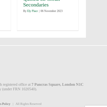
Secondaries
By
Ely Place
|
06 November 2023
 registered office at
7 Pancras Square, London N1C
ity (under FRN 1020540).
s Policy
| All Rights Reserved