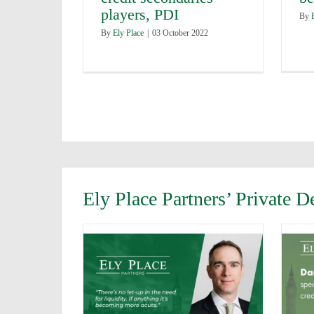
players, PDI
By
By
Ely Place
|
03 October 2022
Ely Place Partners’ Private