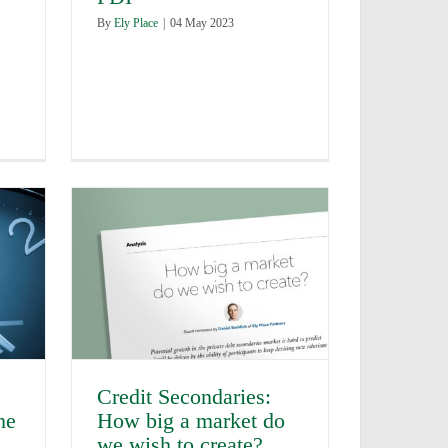
By
Ely Place
|
04 May 2023
Credit Secondaries:
he
How big a market do
we wish to create?