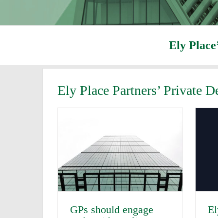
Ely Place
Ely Place Partners’ Private 
GPs should engage
El