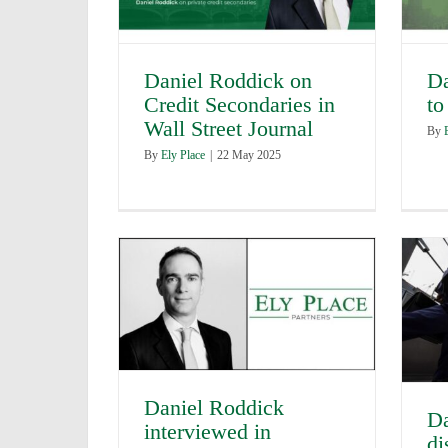
Daniel Roddick on
Da
Credit Secondaries in
to
Wall Street Journal
By
By
Ely Place
|
22 May 2025
Daniel Roddick
Da
interviewed in
di