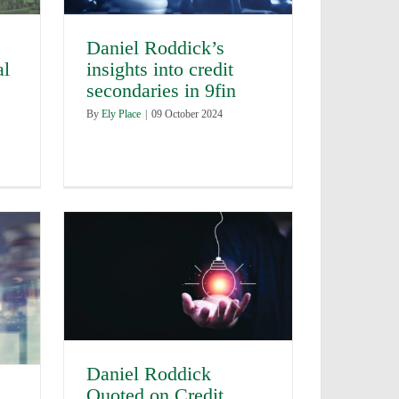
Daniel Roddick’s
al
insights into credit
secondaries in 9fin
By
Ely Place
|
09 October 2024
Daniel Roddick
Quoted on Credit