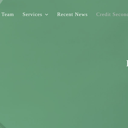
 Team
Services
Recent News
Credit Second