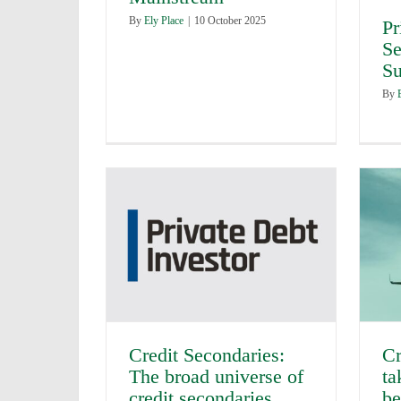
By
Ely Place
|
10 October 2025
Pr
Se
Su
By
Credit Secondaries:
Cr
The broad universe of
ta
credit secondaries
be