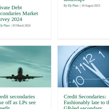
By
Ely Place
|
10 August 2023
ivate Debt
condaries Market
rvey 2024
Ely Place
|
03 March 2024
Credit Secondaries:
edit secondaries
Fashionably late to t
ke off as LPs see
GP-led secondary
nefit