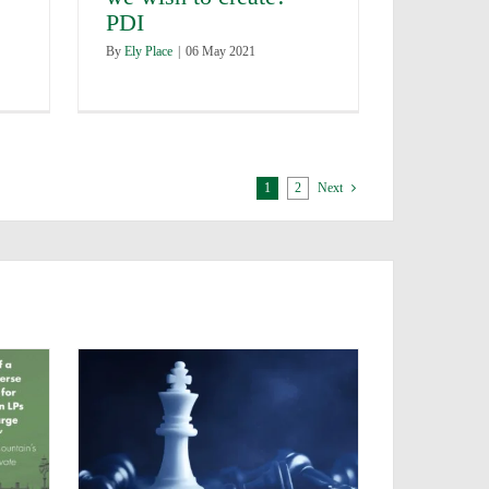
PDI
By
Ely Place
|
06 May 2021
1
2
Next