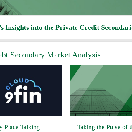
’s Insights into the Private Credit Secondar
Debt Secondary Market Analysis
y Place Talking
Taking the Pulse of 