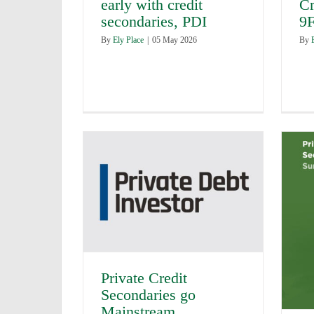
early with credit
Cr
secondaries, PDI
9F
By
Ely Place
|
05 May 2026
By
Private Credit
Secondaries go
Mainstream