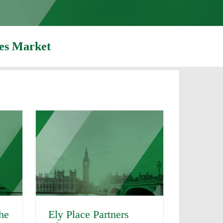
ies Market
Ely Place Partners
the