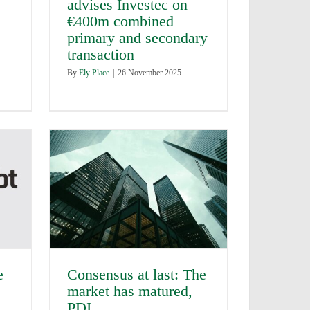
advises Investec on
€400m combined
primary and secondary
transaction
By
Ely Place
|
26 November 2025
e
Consensus at last: The
market has matured,
PDI