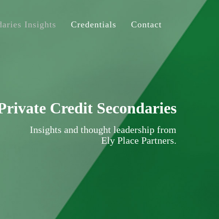
aries Insights
Credentials
Contact
Private Credit Secondaries
Insights and thought leadership from
Ely Place Partners.