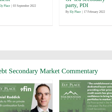
party, PDI
Ely Place
|
03 September 2022
By
Ely Place
|
17 February 2022
 Debt Secondary Market Commentary