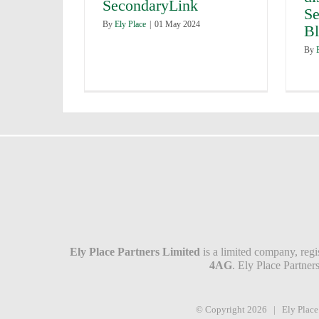
SecondaryLink
Se
By
Ely Place
|
01 May 2024
B
By
Ely Place Partners Limited
is a limited company, reg
4AG
. Ely Place Partne
© Copyright
2026 | Ely Plac