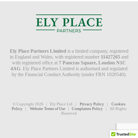
Ely Place Partners Limited
is a limited company, registered
in England and Wales, with registered number
11427265
and
with registered office at
7 Pancras Square, London N1C
4AG
. Ely Place Partners Limited is authorised and regulated
by the Financial Conduct Authority (under FRN 1020540).
© Copyright
2026 | Ely Place Ltd |
Privacy Policy
|
Cookies
Policy
|
Website Terms of Use
|
Complaints Policy
| All Rights
Reserved