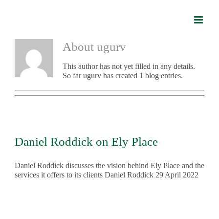
Skip
to
content
About
ugurv
This author has not yet filled in any details.
So far ugurv has created 1 blog entries.
Daniel Roddick on Ely Place
Daniel Roddick discusses the vision behind Ely Place and the
services it offers to its clients Daniel Roddick 29 April 2022